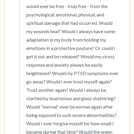
would ever be free - truly free - from the 
psychological, emotional, physical, and 
spiritual damage that had occurred. Would 
my wounds heal? Would I always have some 
adaptation in my body from holding my 
emotions in a protective posture? Or could I 
get it out and be released? Would my stress 
response and anxiety always be easily 
heightened? Would my PTSD symptoms ever 
go away? Would I ever trust myself again? 
Trust another again? Would I always be 
startled by loud noises and glass shattering? 
Would “normal” ever be normal again after 
being exposed to such severe abnormalities? 
Would I ever forgive myself for how small I 
became during that time? Would the anger, 