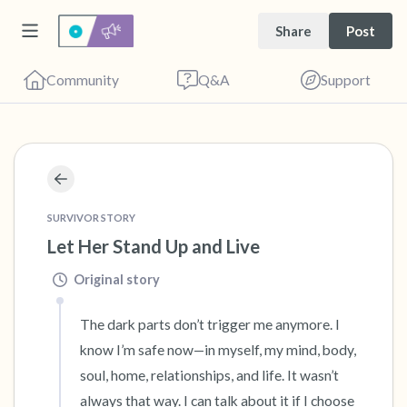
Share
Post
Community
Q&A
Support
🇨🇦
Find a comfortable place to sit. Gently close
SURVIVOR STORY
your eyes and take a couple of deep breaths
Let Her Stand Up and Live
- in through your nose (count to 3), out
Original story
through your mouth (count of 3). Now open
your eyes and look around you. Name the
The dark parts don’t trigger me anymore. I 
know I’m safe now—in myself, my mind, body, 
following out loud:
soul, home, relationships, and life. It wasn’t 
5 – things you can see (you can look within
always that way. I can talk about it if I choose 