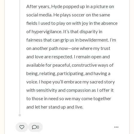
After years, Hyde popped up in a picture on 
social media. He plays soccer on the same 
fields I used to play on with joy in the absence 
of hypervigilance. It’s that disparity in 
fairness that can grip us in bewilderment. I’m 
on another path now—one where my trust 
and love are respected. I remain open and 
available for peaceful, constructive ways of 
being, relating, participating, and having a 
voice. I hope you’ll embrace my sacred story 
with sensitivity and compassion as I offer it 
to those in need so we may come together 
and let her stand up and live.
0