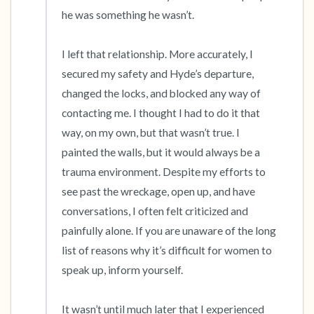
he was something he wasn’t. 

I left that relationship. More accurately, I 
secured my safety and Hyde’s departure,  
changed the locks, and blocked any way of 
contacting me. I thought I had to do it that 
way, on my own, but that wasn’t true. I 
painted the walls, but it would always be a 
trauma environment. Despite my efforts to 
see past the wreckage, open up, and have 
conversations, I often felt criticized and 
painfully alone. If you are unaware of the long 
list of reasons why it’s difficult for women to 
speak up, inform yourself. 

It wasn’t until much later that I experienced 