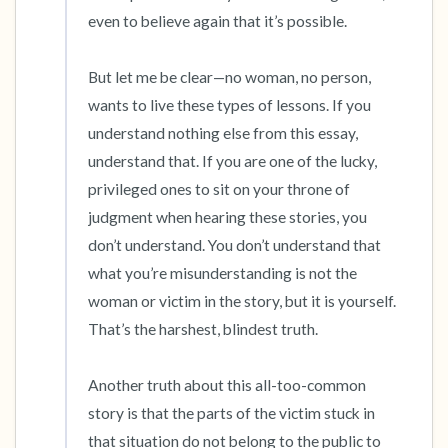
even to believe again that it’s possible. 

But let me be clear—no woman, no person, 
wants to live these types of lessons. If you 
understand nothing else from this essay, 
understand that. If you are one of the lucky, 
privileged ones to sit on your throne of 
judgment when hearing these stories, you 
don’t understand. You don’t understand that 
what you’re misunderstanding is not the 
woman or victim in the story, but it is yourself. 
That’s the harshest, blindest truth. 

Another truth about this all-too-common 
story is that the parts of the victim stuck in 
that situation do not belong to the public to 