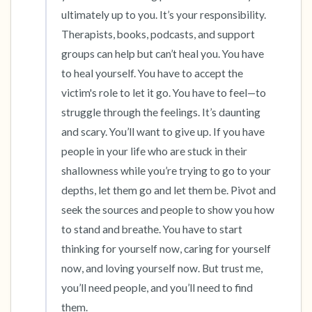
ultimately up to you. It’s your responsibility. 
Therapists, books, podcasts, and support 
groups can help but can’t heal you. You have 
to heal yourself. You have to accept the 
victim's role to let it go. You have to feel—to 
struggle through the feelings. It’s daunting 
and scary. You’ll want to give up. If you have 
people in your life who are stuck in their 
shallowness while you’re trying to go to your 
depths, let them go and let them be. Pivot and 
seek the sources and people to show you how 
to stand and breathe. You have to start 
thinking for yourself now, caring for yourself 
now, and loving yourself now. But trust me, 
you’ll need people, and you’ll need to find 
them.
