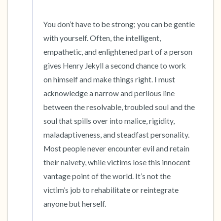
You don’t have to be strong; you can be gentle 
with yourself. Often, the intelligent, 
empathetic, and enlightened part of a person 
gives Henry Jekyll a second chance to work 
on himself and make things right. I must 
acknowledge a narrow and perilous line 
between the resolvable, troubled soul and the 
soul that spills over into malice, rigidity, 
maladaptiveness, and steadfast personality. 
Most people never encounter evil and retain 
their naivety, while victims lose this innocent 
vantage point of the world. It’s not the 
victim’s job to rehabilitate or reintegrate 
anyone but herself.
