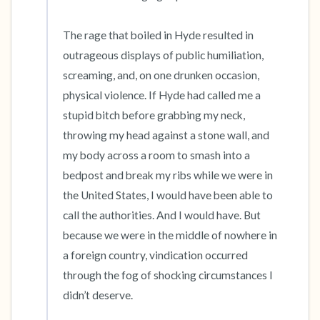
The rage that boiled in Hyde resulted in 
outrageous displays of public humiliation, 
screaming, and, on one drunken occasion, 
physical violence. If Hyde had called me a 
stupid bitch before grabbing my neck, 
throwing my head against a stone wall, and 
my body across a room to smash into a 
bedpost and break my ribs while we were in 
the United States, I would have been able to 
call the authorities. And I would have. But 
because we were in the middle of nowhere in 
a foreign country, vindication occurred 
through the fog of shocking circumstances I 
didn’t deserve.
