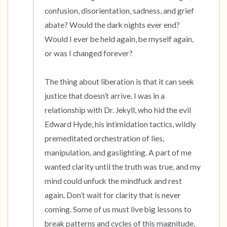
confusion, disorientation, sadness, and grief 
abate? Would the dark nights ever end? 
Would I ever be held again, be myself again, 
or was I changed forever? 

The thing about liberation is that it can seek 
justice that doesn’t arrive. I was in a 
relationship with Dr. Jekyll, who hid the evil 
Edward Hyde, his intimidation tactics, wildly 
premeditated orchestration of lies, 
manipulation, and gaslighting. A part of me 
wanted clarity until the truth was true, and my 
mind could unfuck the mindfuck and rest 
again. Don’t wait for clarity that is never 
coming. Some of us must live big lessons to 
break patterns and cycles of this magnitude, 