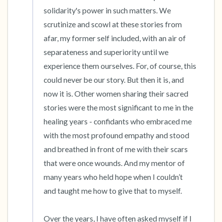
solidarity's power in such matters. We 
scrutinize and scowl at these stories from 
afar, my former self included, with an air of 
separateness and superiority until we 
experience them ourselves. For, of course, this 
could never be our story. But then it is, and 
now it is. Other women sharing their sacred 
stories were the most significant to me in the 
healing years - confidants who embraced me 
with the most profound empathy and stood 
and breathed in front of me with their scars 
that were once wounds. And my mentor of 
many years who held hope when I couldn’t 
and taught me how to give that to myself. 

Over the years, I have often asked myself if I 