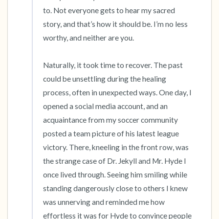
the room and out of the window)
to. Not everyone gets to hear my sacred 
story, and that’s how it should be. I’m no less 
4 – things you can feel (what is in front of you
worthy, and neither are you. 

that you can touch?)
Naturally, it took time to recover. The past 
3 – things you can hear
could be unsettling during the healing 
process, often in unexpected ways. One day, I 
2 – things you can smell
opened a social media account, and an 
acquaintance from my soccer community 
1 – thing you like about yourself.
posted a team picture of his latest league 
victory. There, kneeling in the front row, was 
Take a deep breath to end.
the strange case of Dr. Jekyll and Mr. Hyde I 
once lived through. Seeing him smiling while 
standing dangerously close to others I knew 
was unnerving and reminded me how 
effortless it was for Hyde to convince people 