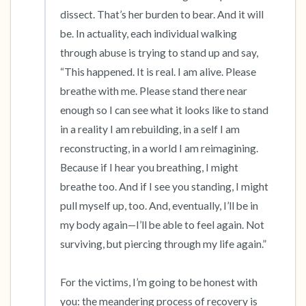
dissect. That’s her burden to bear. And it will 
be. In actuality, each individual walking 
through abuse is trying to stand up and say, 
“This happened. It is real. I am alive. Please 
breathe with me. Please stand there near 
enough so I can see what it looks like to stand 
in a reality I am rebuilding, in a self I am 
reconstructing, in a world I am reimagining. 
Because if I hear you breathing, I might 
breathe too. And if I see you standing, I might 
pull myself up, too. And, eventually, I’ll be in 
my body again—I’ll be able to feel again. Not 
surviving, but piercing through my life again.”

For the victims, I’m going to be honest with 
you: the meandering process of recovery is 