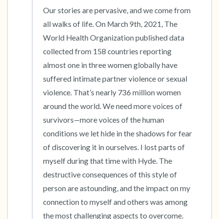
Our stories are pervasive, and we come from 
all walks of life. On March 9th, 2021, The 
World Health Organization published data 
collected from 158 countries reporting 
almost one in three women globally have 
suffered intimate partner violence or sexual 
violence. That’s nearly 736 million women 
around the world. We need more voices of 
survivors—more voices of the human 
conditions we let hide in the shadows for fear 
of discovering it in ourselves. I lost parts of 
myself during that time with Hyde. The 
destructive consequences of this style of 
person are astounding, and the impact on my 
connection to myself and others was among 
the most challenging aspects to overcome. 
