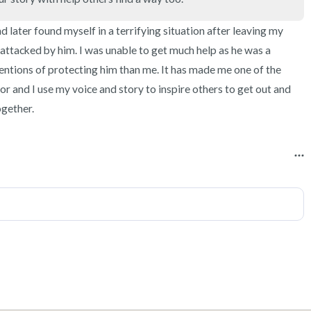
3 – things you can hear
d later found myself in a terrifying situation after leaving my 
2 – things you can smell
 attacked by him. I was unable to get much help as he was a 
entions of protecting him than me. It has made me one of the 
1 – thing you like about yours
or and I use my voice and story to inspire others to get out and 
ogether.
Take a deep breath to end.