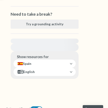
Need to take a break?
Try a grounding activity
For immediate help, visit {{resource}}
Show resources for
Spain
English