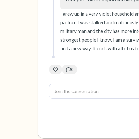
I grew up in a very violet household an
partner. I was stalked and maliciously
military man and the city has more int
strongest people I know. I am a surviv
find a new way. It ends with all of us t
0