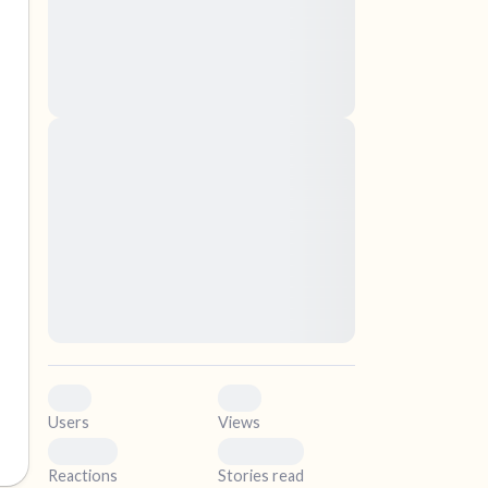
nascetur ridiculus mus. Donec quam felis,
ultricies nec, pellentesque eu, pretium quis,
sem. Nulla consequat massa quis enim.
Donec pede justo, fringilla vel, aliquet nec,
vulputate
elf.
Lorem ipsum dolor sit amet, consectetuer
adipiscing elit. Aenean commodo ligula eget
dolor. Aenean massa. Cum sociis natoque
penatibus et magnis dis parturient montes,
nascetur ridiculus mus. Donec quam felis,
ultricies nec, pellentesque eu, pretium quis,
sem. Nulla consequat massa quis enim.
Donec pede justo, fringilla vel, aliquet nec,
vulputate
0
0
Users
Views
0
0
Reactions
Stories read