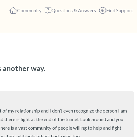
Community
Questions & Answers
Find Support
🇺🇸
Find a comfortable place to s
s another way.
deep breaths - in through yo
(count of 3). Now open your 
out loud:
5 – things you can see (you c
t of my relationship and I don’t even recognize the person I am 
nd there is light at the end of the tunnel. Look around and you 
4 – things you can feel (what 
here is a vast community of people willing to help and fight 
r story with help others find a way too.