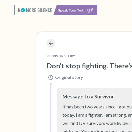
SURVIVOR STORY
Don’t stop fighting. There’
Original story
Message to a Survivor
If has been two years since I got ou
today. I am a fighter, I am strong, a
will find DV survivors worldwide. T
with you. You are important and you