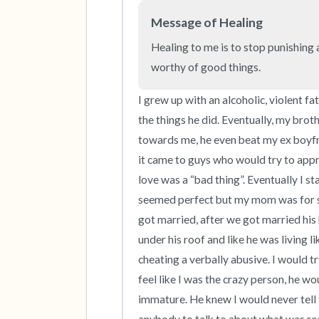
Message of Healing
Healing to me is to stop punishing a
worthy of good things.
I grew up with an alcoholic, violent f
the things he did. Eventually, my brot
towards me, he even beat my ex boyfr
it came to guys who would try to appro
love was a “bad thing”. Eventually I st
seemed perfect but my mom was for s
got married, after we got married his b
under his roof and like he was living 
cheating a verbally abusive. I would 
feel like I was the crazy person, he wo
immature. He knew I would never tell t