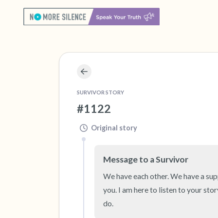
SURVIVOR STORY
#1122
Original story
Message to a Survivor
We have each other. We have a suppor
you. I am here to listen to your sto
do.