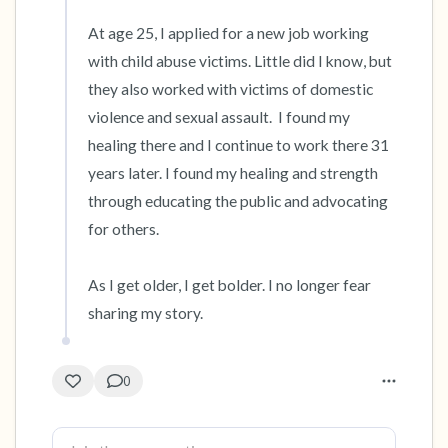
At age 25, I applied for a new job working 
with child abuse victims. Little did I know, but 
they also worked with victims of domestic 
violence and sexual assault.  I found my 
healing there and I continue to work there 31 
years later. I found my healing and strength 
through educating the public and advocating 
for others.

As I get older, I get bolder. I no longer fear 
sharing my story.
0