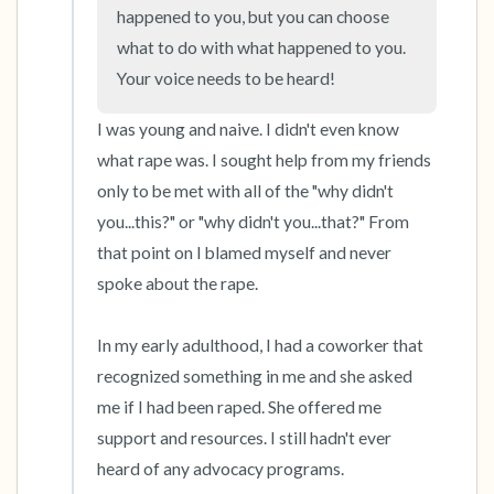
happened to you, but you can choose 
what to do with what happened to you. 
4 – things you can feel (what is in front of you
Your voice needs to be heard!
that you can touch?)
I was young and naive. I didn't even know 
3 – things you can hear
what rape was. I sought help from my friends 
only to be met with all of the "why didn't 
2 – things you can smell
you...this?" or "why didn't you...that?" From 
that point on I blamed myself and never 
1 – thing you like about yourself.
spoke about the rape.

Take a deep breath to end.
In my early adulthood, I had a coworker that 
recognized something in me and she asked 
me if I had been raped. She offered me 
support and resources. I still hadn't ever 
heard of any advocacy programs.
