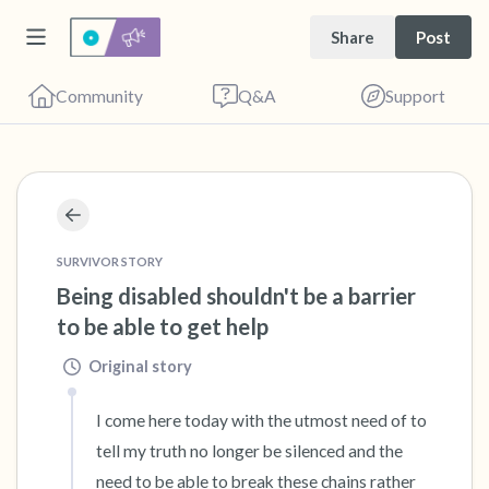
Share
Post
Community
Q&A
Support
🇺🇸
Find a comfortable place to sit. Gently close
your eyes and take a couple of deep breaths
SURVIVOR STORY
Being disabled shouldn't be a barrier 
- in through your nose (count to 3), out
to be able to get help
through your mouth (count of 3). Now open
your eyes and look around you. Name the
Original story
following out loud:
I come here today with the utmost need of to 
tell my truth no longer be silenced and the 
5 – things you can see (you can look within
need to be able to break these chains rather 