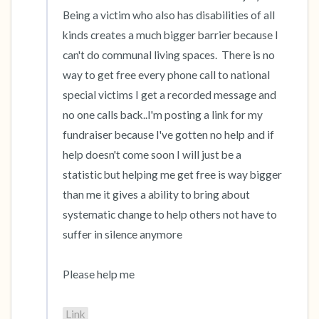
Being a victim who also has disabilities of all 
kinds creates a much bigger barrier because I 
can't do communal living spaces.  There is no 
way to get free every phone call to national 
special victims I get a recorded message and 
no one calls back..I'm posting a link for my 
fundraiser because I've gotten no help and if 
help doesn't come soon I will just be a 
statistic but helping me get free is way bigger 
than me it gives a ability to bring about 
systematic change to help others not have to 
suffer in silence anymore 

Please help me 

Link