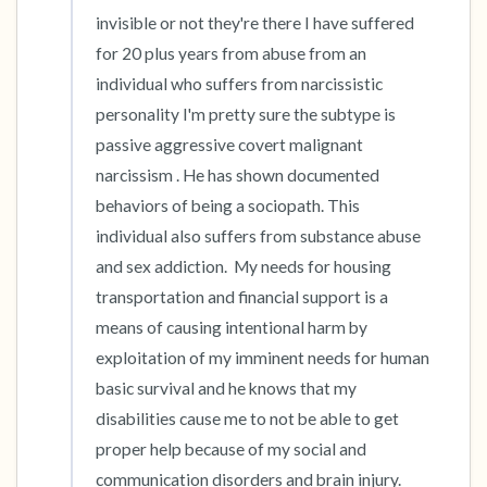
the room and out of the window)
invisible or not they're there I have suffered 
4 – things you can feel (what is in front of you
for 20 plus years from abuse from an 
individual who suffers from narcissistic 
that you can touch?)
personality I'm pretty sure the subtype is 
3 – things you can hear
passive aggressive covert malignant 
narcissism . He has shown documented 
2 – things you can smell
behaviors of being a sociopath. This 
individual also suffers from substance abuse 
1 – thing you like about yourself.
and sex addiction.  My needs for housing 
transportation and financial support is a 
Take a deep breath to end.
means of causing intentional harm by 
exploitation of my imminent needs for human 
basic survival and he knows that my 
disabilities cause me to not be able to get 
proper help because of my social and 
communication disorders and brain injury. 