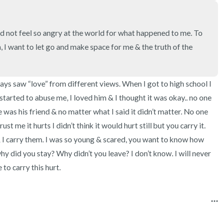
3 – things you can hear
2 – things you can smell
 not feel so angry at the world for what happened to me. To 
in, I want to let go and make space for me & the truth of the 
1 – thing you like about yours
Take a deep breath to end.
ys saw “love” from different views. When I got to high school I 
started to abuse me, I loved him & I thought it was okay.. no one 
 was his friend & no matter what I said it didn’t matter. No one 
st me it hurts I didn’t think it would hurt still but you carry it. 
 & I carry them. I was so young & scared, you want to know how 
did you stay? Why didn’t you leave? I don’t know. I will never 
 to carry this hurt.