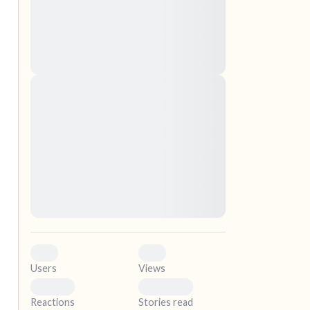
nascetur ridiculus mus. Donec quam felis,
ultricies nec, pellentesque eu, pretium quis,
sem. Nulla consequat massa quis enim.
Donec pede justo, fringilla vel, aliquet nec,
vulputate
elf.
Lorem ipsum dolor sit amet, consectetuer
adipiscing elit. Aenean commodo ligula eget
dolor. Aenean massa. Cum sociis natoque
penatibus et magnis dis parturient montes,
nascetur ridiculus mus. Donec quam felis,
ultricies nec, pellentesque eu, pretium quis,
sem. Nulla consequat massa quis enim.
Donec pede justo, fringilla vel, aliquet nec,
vulputate
0
0
Users
Views
0
0
Reactions
Stories read