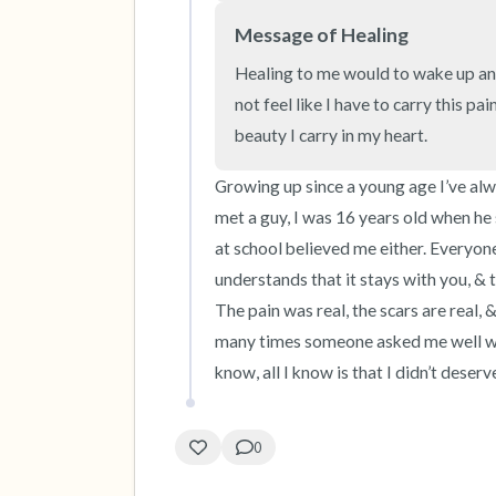
Message of Healing
Healing to me would to wake up and
not feel like I have to carry this pa
beauty I carry in my heart.
Growing up since a young age I’ve alwa
met a guy, I was 16 years old when he 
at school believed me either. Everyone
understands that it stays with you, & tru
The pain was real, the scars are real,
many times someone asked me well why 
know, all I know is that I didn’t deserve
0