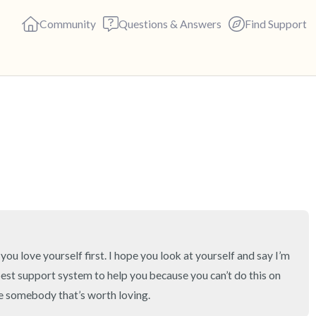
Community
Questions & Answers
Find Support
🇺🇸
Find a comfortable place to s
deep breaths - in through yo
(count of 3). Now open your 
out loud:
5 – things you can see (you c
 you love yourself first. I hope you look at yourself and say I’m 
est support system to help you because you can’t do this on 
4 – things you can feel (what 
re somebody that’s worth loving.