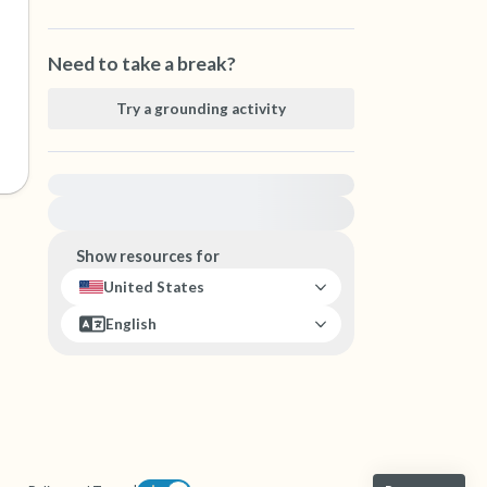
Need to take a break?
Try a grounding activity
For immediate help, visit {{resource}}
Show resources for
United States
English