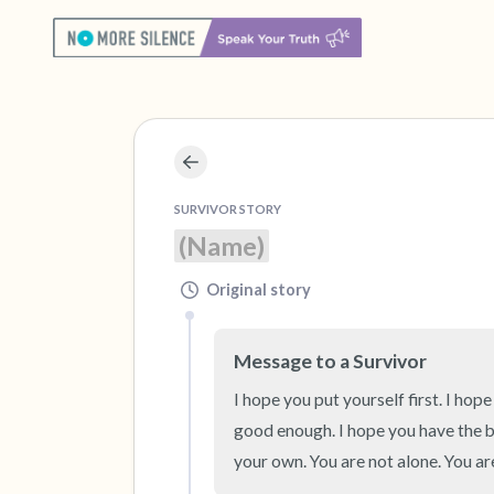
SURVIVOR STORY
(Name)
Original story
Message to a Survivor
I hope you put yourself first. I hope
good enough. I hope you have the b
your own. You are not alone. You a