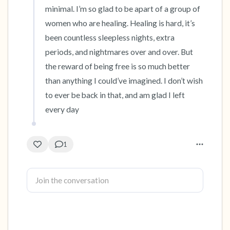
minimal. I’m so glad to be apart of a group of 
women who are healing. Healing is hard, it’s 
been countless sleepless nights, extra 
periods, and nightmares over and over. But 
the reward of being free is so much better 
than anything I could’ve imagined. I don’t wish 
to ever be back in that, and am glad I left 
every day
1