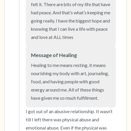
felt it. There are bits of my life that have 
had peace. And that’s what’s keeping me 
4 – things you can feel (what is in front of you
going really. I have the biggest hope and 
that you can touch?)
knowing that I can live a life with peace 
and love at ALL times
3 – things you can hear
2 – things you can smell
Message of Healing
Healing to me means resting, it means 
1 – thing you like about yourself.
nourishing my body with art, journaling, 
food, and having people with good 
Take a deep breath to end.
energy around me. All of these things 
have given me so much fulfillment.
I got out of an abusive relationship. It wasn’t 
till I left there was physical abuse and 
emotional abuse. Even if the physical was 