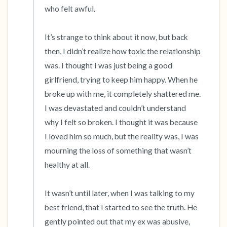
who felt awful.

It’s strange to think about it now, but back 
then, I didn’t realize how toxic the relationship 
was. I thought I was just being a good 
girlfriend, trying to keep him happy. When he 
broke up with me, it completely shattered me. 
I was devastated and couldn’t understand 
why I felt so broken. I thought it was because 
I loved him so much, but the reality was, I was 
mourning the loss of something that wasn’t 
healthy at all.

It wasn’t until later, when I was talking to my 
best friend, that I started to see the truth. He 
gently pointed out that my ex was abusive, 