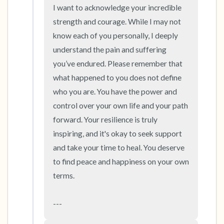
the room and out of the window)
I want to acknowledge your incredible 
strength and courage. While I may not 
4 – things you can feel (what is in front of you
know each of you personally, I deeply 
that you can touch?)
understand the pain and suffering 
you’ve endured. Please remember that 
3 – things you can hear
what happened to you does not define 
who you are. You have the power and 
2 – things you can smell
control over your own life and your path 
1 – thing you like about yourself.
forward. Your resilience is truly 
inspiring, and it's okay to seek support 
Take a deep breath to end.
and take your time to heal. You deserve 
to find peace and happiness on your own 
terms.

---