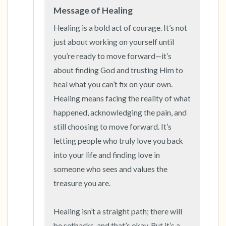
Message of Healing
Healing is a bold act of courage. It’s not 
just about working on yourself until 
you’re ready to move forward—it’s 
about finding God and trusting Him to 
heal what you can’t fix on your own. 
Healing means facing the reality of what 
happened, acknowledging the pain, and 
still choosing to move forward. It’s 
letting people who truly love you back 
into your life and finding love in 
someone who sees and values the 
treasure you are.

Healing isn’t a straight path; there will 
be setbacks, and that’s okay. But it’s a 