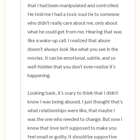
that I had been manipulated and controlled. 
He told me I had a toxic soul tie to someone 
who didn’t really care about me, only about 
what he could get from me. Hearing that was 
like a wake-up call. I realized that abuse 
doesn’t always look like what you see in the 
movies. It can be emotional, subtle, and so 
well-hidden that you don’t even realize it’s 
happening.

Looking back, it’s scary to think that I didn’t 
know I was being abused. I just thought that’s 
what relationships were like, that maybe I 
was the one who needed to change. But now I 
know that love isn’t supposed to make you 
feel small or guilty. It should be supportive 