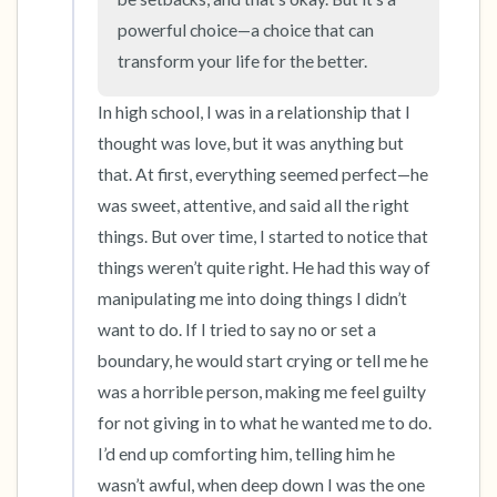
powerful choice—a choice that can 
transform your life for the better.
In high school, I was in a relationship that I 
thought was love, but it was anything but 
that. At first, everything seemed perfect—he 
was sweet, attentive, and said all the right 
things. But over time, I started to notice that 
things weren’t quite right. He had this way of 
manipulating me into doing things I didn’t 
want to do. If I tried to say no or set a 
boundary, he would start crying or tell me he 
was a horrible person, making me feel guilty 
for not giving in to what he wanted me to do. 
I’d end up comforting him, telling him he 
wasn’t awful, when deep down I was the one 