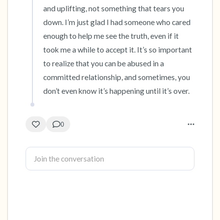
and uplifting, not something that tears you 
down. I’m just glad I had someone who cared 
enough to help me see the truth, even if it 
took me a while to accept it. It’s so important 
to realize that you can be abused in a 
committed relationship, and sometimes, you 
don’t even know it’s happening until it’s over.
0