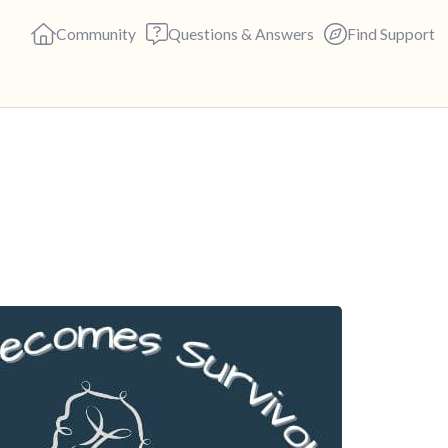
Community
Questions & Answers
Find Support
🇬🇧
Find a comfortable place to s
deep breaths - in through yo
(count of 3). Now open your 
out loud:
5 – things you can see (you c
4 – things you can feel (what 