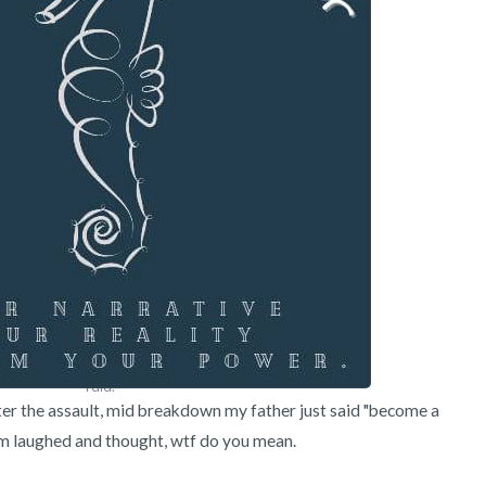
3 – things you can hear
2 – things you can smell
1 – thing you like about yours
Take a deep breath to end.
I did.
ter the assault, mid breakdown my father just said "become a 
 laughed and thought, wtf do you mean.
