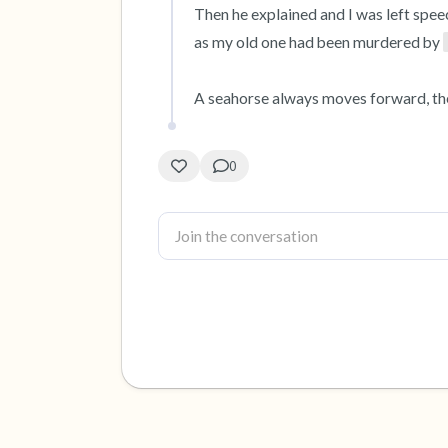
Then he explained and I was left spee
as my old one had been murdered by 
A seahorse always moves forward, the
0