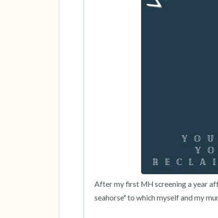
After my first MH screening a year af
seahorse" to which myself and my mum