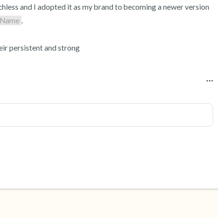
chless and I adopted it as my brand to becoming a newer version 
Name
.

ir persistent and strong