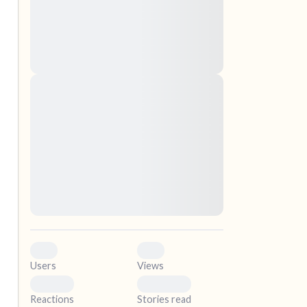
nascetur ridiculus mus. Donec quam felis,
ultricies nec, pellentesque eu, pretium quis,
sem. Nulla consequat massa quis enim.
Donec pede justo, fringilla vel, aliquet nec,
vulputate
elf.
Lorem ipsum dolor sit amet, consectetuer
adipiscing elit. Aenean commodo ligula eget
dolor. Aenean massa. Cum sociis natoque
penatibus et magnis dis parturient montes,
nascetur ridiculus mus. Donec quam felis,
ultricies nec, pellentesque eu, pretium quis,
sem. Nulla consequat massa quis enim.
Donec pede justo, fringilla vel, aliquet nec,
vulputate
0
0
Users
Views
0
0
Reactions
Stories read