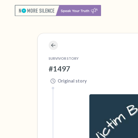
SURVIVOR STORY
#1497
Original story