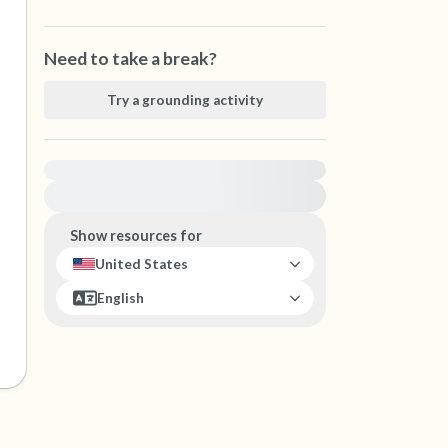
Need to take a break?
Try a grounding activity
For immediate help, visit {{resource}}
Show resources for
United States
English