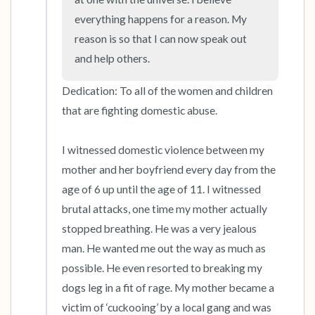
everything happens for a reason. My 
reason is so that I can now speak out 
and help others.
Dedication: To all of the women and children 
that are fighting domestic abuse.

I witnessed domestic violence between my 
mother and her boyfriend every day from the 
age of 6 up until the age of 11. I witnessed 
brutal attacks, one time my mother actually 
stopped breathing. He was a very jealous 
man. He wanted me out the way as much as 
possible. He even resorted to breaking my 
dogs leg in a fit of rage. My mother became a 
victim of ‘cuckooing’ by a local gang and was 