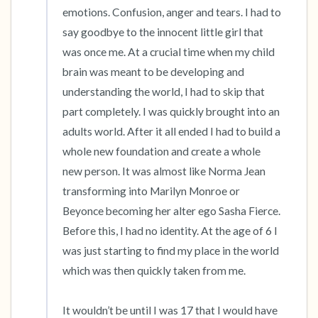
emotions. Confusion, anger and tears. I had to 
say goodbye to the innocent little girl that 
was once me. At a crucial time when my child 
brain was meant to be developing and 
understanding the world, I had to skip that 
part completely. I was quickly brought into an 
adults world. After it all ended I had to build a 
whole new foundation and create a whole 
new person. It was almost like Norma Jean 
transforming into Marilyn Monroe or 
Beyonce becoming her alter ego Sasha Fierce. 
Before this, I had no identity. At the age of 6 I 
was just starting to find my place in the world 
which was then quickly taken from me.

It wouldn’t be until I was 17 that I would have 