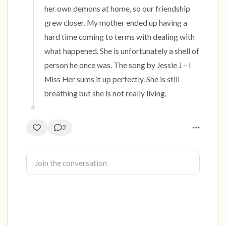
her own demons at home, so our friendship 
grew closer. My mother ended up having a 
hard time coming to terms with dealing with 
what happened. She is unfortunately a shell of 
person he once was. The song by Jessie J – I 
Miss Her sums it up perfectly. She is still 
breathing but she is not really living.
2