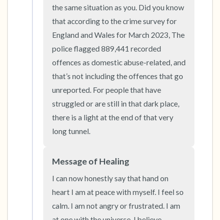
the room and out of the window)
the same situation as you. Did you know 
that according to the crime survey for 
4 – things you can feel (what is in front of you
England and Wales for March 2023, The 
that you can touch?)
police flagged 889,441 recorded 
offences as domestic abuse-related, and 
3 – things you can hear
that’s not including the offences that go 
unreported. For people that have 
2 – things you can smell
struggled or are still in that dark place, 
1 – thing you like about yourself.
there is a light at the end of that very 
long tunnel.
Take a deep breath to end.
Message of Healing
I can now honestly say that hand on 
heart I am at peace with myself. I feel so 
calm. I am not angry or frustrated. I am 
at one with the universe. I believe 