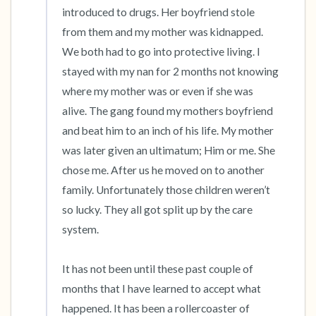
introduced to drugs. Her boyfriend stole 
from them and my mother was kidnapped. 
We both had to go into protective living. I 
stayed with my nan for 2 months not knowing 
where my mother was or even if she was 
alive. The gang found my mothers boyfriend 
and beat him to an inch of his life. My mother 
was later given an ultimatum; Him or me. She 
chose me. After us he moved on to another 
family. Unfortunately those children weren’t 
so lucky. They all got split up by the care 
system. 

It has not been until these past couple of 
months that I have learned to accept what 
happened. It has been a rollercoaster of 