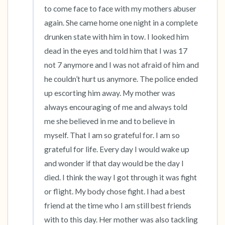
to come face to face with my mothers abuser 
again. She came home one night in a complete 
drunken state with him in tow. I looked him 
dead in the eyes and told him that I was 17 
not 7 anymore and I was not afraid of him and 
he couldn’t hurt us anymore. The police ended 
up escorting him away. My mother was 
always encouraging of me and always told 
me she believed in me and to believe in 
myself. That I am so grateful for. I am so 
grateful for life. Every day I would wake up 
and wonder if that day would be the day I 
died. I think the way I got through it was fight 
or flight. My body chose fight. I had a best 
friend at the time who I am still best friends 
with to this day. Her mother was also tackling 