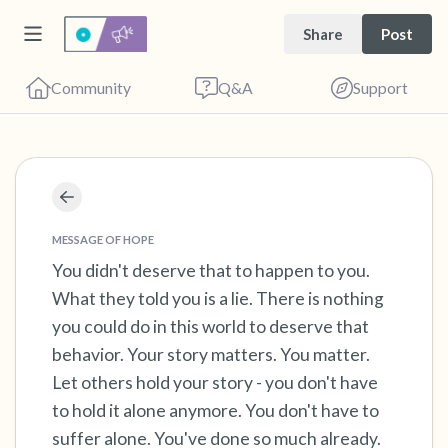
Share
Post
Community
Q&A
Support
Find a comfortable place to sit. Gently close
your eyes and take a couple of deep breaths
MESSAGE OF HOPE
- in through your nose (count to 3), out
You didn't deserve that to happen to you.
What they told you is a lie. There is nothing
through your mouth (count of 3). Now open
you could do in this world to deserve that
your eyes and look around you. Name the
behavior. Your story matters. You matter.
following out loud:
Let others hold your story - you don't have
to hold it alone anymore. You don't have to
5 – things you can see (you can look within
suffer alone. You've done so much already.
the room and out of the window)