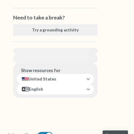
Need to take a break?
Try a grounding activity
For immediate help, visit {{resource}}
Show resources for
United States
English