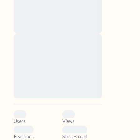
nascetur ridiculus mus. Donec quam felis,
ultricies nec, pellentesque eu, pretium quis,
sem. Nulla consequat massa quis enim.
Donec pede justo, fringilla vel, aliquet nec,
vulputate
elf.
Lorem ipsum dolor sit amet, consectetuer
adipiscing elit. Aenean commodo ligula eget
dolor. Aenean massa. Cum sociis natoque
penatibus et magnis dis parturient montes,
nascetur ridiculus mus. Donec quam felis,
ultricies nec, pellentesque eu, pretium quis,
sem. Nulla consequat massa quis enim.
Donec pede justo, fringilla vel, aliquet nec,
vulputate
0
0
Users
Views
0
0
Reactions
Stories read