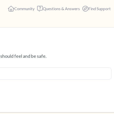
Community
Questions & Answers
Find Support
Find a comfortable place to s
should feel and be safe.
deep breaths - in through yo
(count of 3). Now open your 
out loud:
5 – things you can see (you c
4 – things you can feel (what 