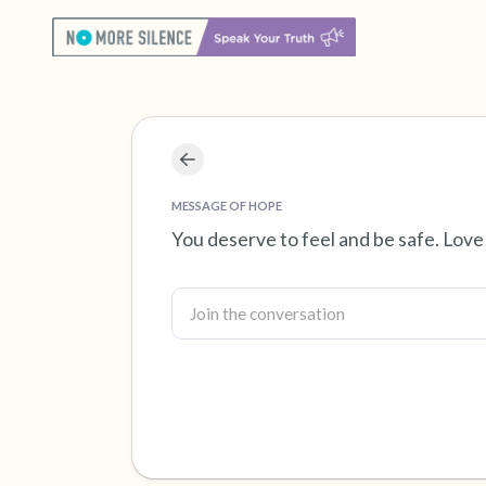
MESSAGE OF HOPE
You deserve to feel and be safe. Love 