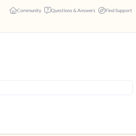
Community
Questions & Answers
Find Support
Find a comfortable place to s
deep breaths - in through yo
(count of 3). Now open your 
out loud:
5 – things you can see (you c
4 – things you can feel (what 