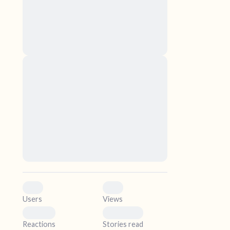
nascetur ridiculus mus. Donec quam felis,
ultricies nec, pellentesque eu, pretium quis,
sem. Nulla consequat massa quis enim.
Donec pede justo, fringilla vel, aliquet nec,
vulputate
elf.
Lorem ipsum dolor sit amet, consectetuer
adipiscing elit. Aenean commodo ligula eget
dolor. Aenean massa. Cum sociis natoque
penatibus et magnis dis parturient montes,
nascetur ridiculus mus. Donec quam felis,
ultricies nec, pellentesque eu, pretium quis,
sem. Nulla consequat massa quis enim.
Donec pede justo, fringilla vel, aliquet nec,
vulputate
0
0
Users
Views
0
0
Reactions
Stories read