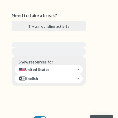
Need to take a break?
Try a grounding activity
For immediate help, visit {{resource}}
Show resources for
United States
English