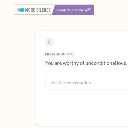
MESSAGE OF HOPE
You are worthy of unconditional love.