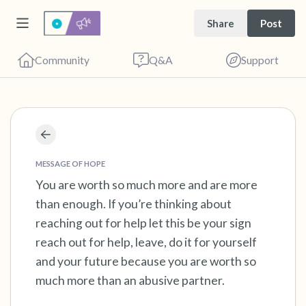
Share
Post
Community
Q&A
Support
Find a comfortable place to sit. Gently close
your eyes and take a couple of deep breaths
MESSAGE OF HOPE
- in through your nose (count to 3), out
You are worth so much more and are more
than enough. If you’re thinking about
through your mouth (count of 3). Now open
reaching out for help let this be your sign
your eyes and look around you. Name the
reach out for help, leave, do it for yourself
following out loud:
and your future because you are worth so
much more than an abusive partner.
5 – things you can see (you can look within
the room and out of the window)