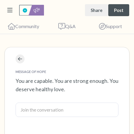
Share
Post
Community
Q&A
Support
Find a comfortable place to sit. Gently close
your eyes and take a couple of deep breaths
MESSAGE OF HOPE
- in through your nose (count to 3), out
You are capable. You are strong enough. You
deserve healthy love.
through your mouth (count of 3). Now open
your eyes and look around you. Name the
following out loud:
5 – things you can see (you can look within
the room and out of the window)