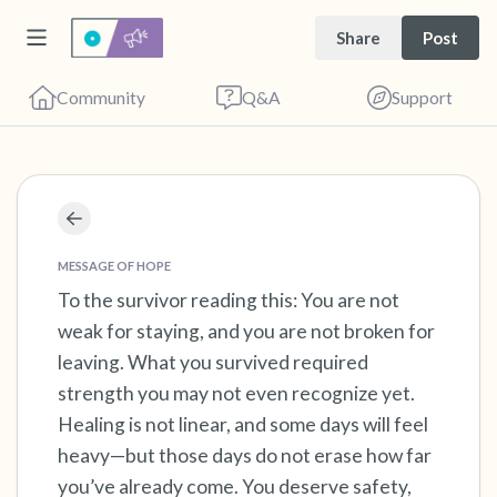
Share
Post
Community
Q&A
Support
Find a comfortable place to sit. Gently close
your eyes and take a couple of deep breaths
MESSAGE OF HOPE
- in through your nose (count to 3), out
To the survivor reading this: You are not
weak for staying, and you are not broken for
through your mouth (count of 3). Now open
leaving. What you survived required
your eyes and look around you. Name the
strength you may not even recognize yet.
following out loud:
Healing is not linear, and some days will feel
heavy—but those days do not erase how far
5 – things you can see (you can look within
you’ve already come. You deserve safety,
the room and out of the window)