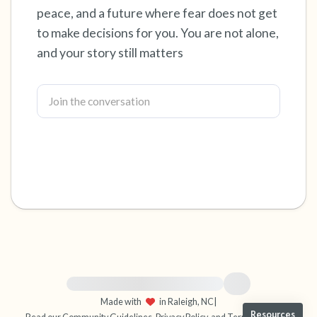
peace, and a future where fear does not get
4 – things you can feel (what is in front of you
to make decisions for you. You are not alone,
and your story still matters
that you can touch?)
3 – things you can hear
2 – things you can smell
1 – thing you like about yourself.
Take a deep breath to end.
For immediate help, visit {{resource}}
Made with
in Raleigh, NC
|
Resources