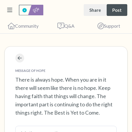
Share
Post
Community
Q&A
Support
Find a comfortable place to sit. Gently close
your eyes and take a couple of deep breaths
MESSAGE OF HOPE
- in through your nose (count to 3), out
There is always hope. When you are in it
there will seem like there is no hope. Keep
through your mouth (count of 3). Now open
having faith that things will change. The
your eyes and look around you. Name the
important part is continuing to do the right
following out loud:
things right. The Best is Yet to Come.
5 – things you can see (you can look within
the room and out of the window)