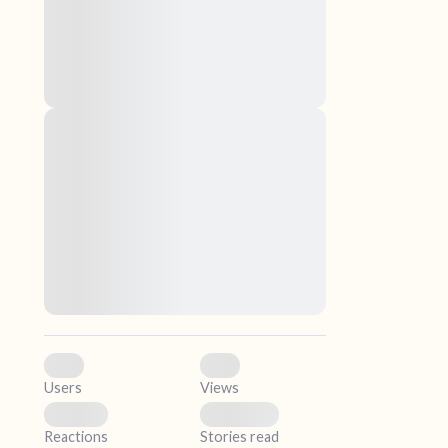
nascetur ridiculus mus. Donec quam felis,
ultricies nec, pellentesque eu, pretium quis,
sem. Nulla consequat massa quis enim.
Donec pede justo, fringilla vel, aliquet nec,
vulputate
elf.
Lorem ipsum dolor sit amet, consectetuer
adipiscing elit. Aenean commodo ligula eget
dolor. Aenean massa. Cum sociis natoque
penatibus et magnis dis parturient montes,
nascetur ridiculus mus. Donec quam felis,
ultricies nec, pellentesque eu, pretium quis,
sem. Nulla consequat massa quis enim.
Donec pede justo, fringilla vel, aliquet nec,
vulputate
0
0
Users
Views
0
0
Reactions
Stories read