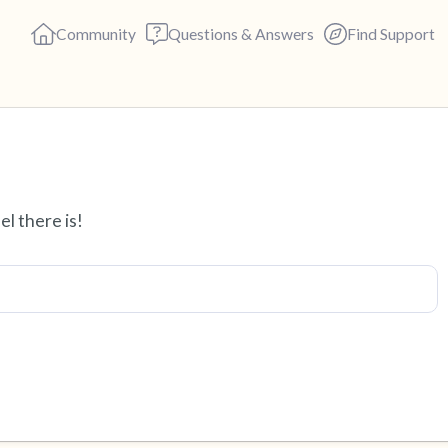
Community
Questions & Answers
Find Support
Find a comfortable place to s
el there is!
deep breaths - in through yo
(count of 3). Now open your 
out loud:
5 – things you can see (you c
4 – things you can feel (what 