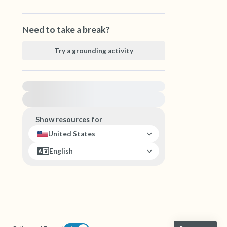
Need to take a break?
Try a grounding activity
For immediate help, visit {{resource}}
Show resources for
United States
English