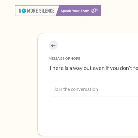
MESSAGE OF HOPE
There is a way out even if you don’t fe