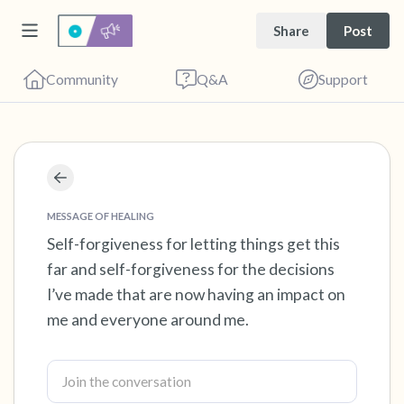
Share
Post
Community
Q&A
Support
Find a comfortable place to sit. Gently close
your eyes and take a couple of deep breaths
MESSAGE OF HEALING
- in through your nose (count to 3), out
Self-forgiveness for letting things get this
far and self-forgiveness for the decisions
through your mouth (count of 3). Now open
I’ve made that are now having an impact on
your eyes and look around you. Name the
me and everyone around me.
following out loud:
5 – things you can see (you can look within
the room and out of the window)