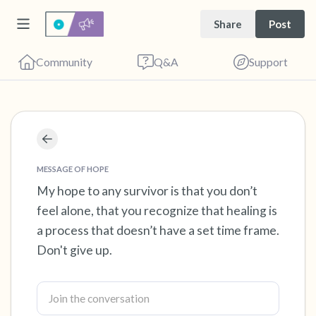
Share
Post
Community
Q&A
Support
Find a comfortable place to sit. Gently close
your eyes and take a couple of deep breaths
MESSAGE OF HOPE
- in through your nose (count to 3), out
My hope to any survivor is that you don’t
feel alone, that you recognize that healing is
through your mouth (count of 3). Now open
a process that doesn’t have a set time frame.
your eyes and look around you. Name the
Don't give up.
following out loud:
5 – things you can see (you can look within
the room and out of the window)