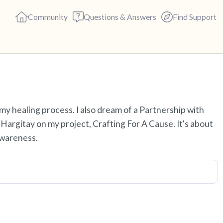
Community
Questions & Answers
Find Support
Find a comfortable place to s
y healing process. I also dream of a Partnership with
deep breaths - in through yo
argitay on my project, Crafting For A Cause. It's about
(count of 3). Now open your 
awareness.
out loud:
5 – things you can see (you c
4 – things you can feel (what 