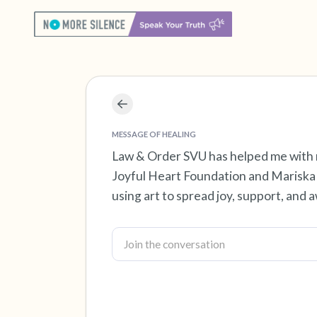
MESSAGE OF HEALING
Law & Order SVU has helped me with m
Joyful Heart Foundation and Mariska H
using art to spread joy, support, and 