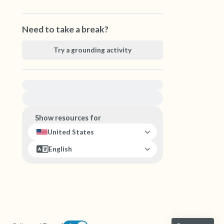
Need to take a break?
Try a grounding activity
For immediate help, visit {{resource}}
Show resources for
United States
English