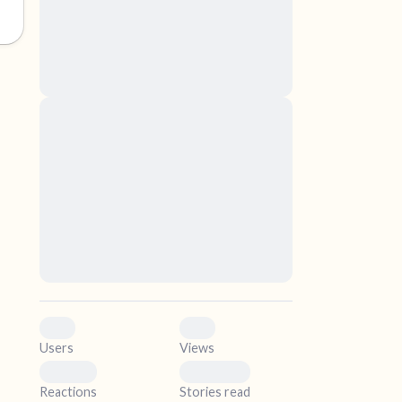
nascetur ridiculus mus. Donec quam felis,
ultricies nec, pellentesque eu, pretium quis,
sem. Nulla consequat massa quis enim.
Donec pede justo, fringilla vel, aliquet nec,
vulputate
elf.
Lorem ipsum dolor sit amet, consectetuer
adipiscing elit. Aenean commodo ligula eget
dolor. Aenean massa. Cum sociis natoque
penatibus et magnis dis parturient montes,
nascetur ridiculus mus. Donec quam felis,
ultricies nec, pellentesque eu, pretium quis,
sem. Nulla consequat massa quis enim.
Donec pede justo, fringilla vel, aliquet nec,
vulputate
0
0
Users
Views
0
0
Reactions
Stories read