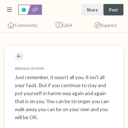
Share
Post
Community
Q&A
Support
Find a comfortable place to sit. Gently close
your eyes and take a couple of deep breaths
MESSAGE OF HOPE
- in through your nose (count to 3), out
Just remember, it wasn’t all you. It isn’t all
your fault. But if you continue to stay and
through your mouth (count of 3). Now open
put yourself in harms way again and again
your eyes and look around you. Name the
that is on you. You can be stronger you can
following out loud:
walk away you can be on your own and you
will be OK.
5 – things you can see (you can look within
the room and out of the window)