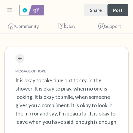
Share
Post
Community
Q&A
Support
Find a comfortable place to sit. Gently close
your eyes and take a couple of deep breaths
MESSAGE OF HOPE
- in through your nose (count to 3), out
It is okay to take time out to cry, in the
shower. It is okay to pray, when no one is
through your mouth (count of 3). Now open
looking. It is okay to smile, when someone
your eyes and look around you. Name the
gives you a compliment. It is okay to look in
following out loud:
the mirror and say, I'm beautiful. It is okay to
leave when you have said, enough is enough.
5 – things you can see (you can look within
the room and out of the window)