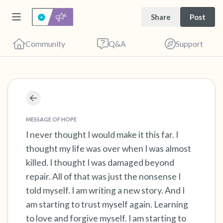
Share
Post
Community
Q&A
Support
Find a comfortable place to sit. Gently close
your eyes and take a couple of deep breaths
MESSAGE OF HOPE
- in through your nose (count to 3), out
I never thought I would make it this far. I
thought my life was over when I was almost
through your mouth (count of 3). Now open
killed. I thought I was damaged beyond
your eyes and look around you. Name the
repair. All of that was just the nonsense I
following out loud:
told myself. I am writing a new story. And I
am starting to trust myself again. Learning
5 – things you can see (you can look within
to love and forgive myself. I am starting to
the room and out of the window)