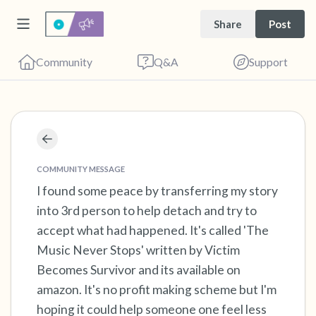
Share
Post
Community
Q&A
Support
Find a comfortable place to sit. Gently close
your eyes and take a couple of deep breaths
COMMUNITY MESSAGE
- in through your nose (count to 3), out
I found some peace by transferring my story
into 3rd person to help detach and try to
through your mouth (count of 3). Now open
accept what had happened. It's called 'The
your eyes and look around you. Name the
Music Never Stops' written by Victim
following out loud:
Becomes Survivor and its available on
amazon. It's no profit making scheme but I'm
5 – things you can see (you can look within
hoping it could help someone one feel less
the room and out of the window)