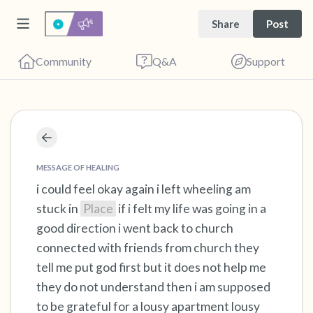
Share
Post
Community
Q&A
Support
Find a comfortable place to sit. Gently close
your eyes and take a couple of deep breaths
MESSAGE OF HEALING
- in through your nose (count to 3), out
i could feel okay again i left wheeling am
stuck in
Place
if i felt my life was going in a
through your mouth (count of 3). Now open
good direction i went back to church
your eyes and look around you. Name the
connected with friends from church they
following out loud:
tell me put god first but it does not help me
they do not understand then i am supposed
5 – things you can see (you can look within
to be grateful for a lousy apartment lousy
the room and out of the window)