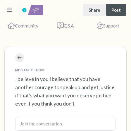
Share
Post
Community
Q&A
Support
Find a comfortable place to sit. Gently close
your eyes and take a couple of deep breaths
MESSAGE OF HOPE
- in through your nose (count to 3), out
I believe in you I believe that you have
another courage to speak up and get justice
through your mouth (count of 3). Now open
if that’s what you want you deserve justice
your eyes and look around you. Name the
even if you think you don’t
following out loud:
5 – things you can see (you can look within
the room and out of the window)