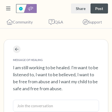
Share
Post
Community
Q&A
Support
Find a comfortable place to sit. Gently close
your eyes and take a couple of deep breaths
MESSAGE OF HEALING
- in through your nose (count to 3), out
I am still working to be healed. I'm want to be
listened to, I want to be believed, I want to
through your mouth (count of 3). Now open
be free from abuse and I want my child to be
your eyes and look around you. Name the
safe and free from abuse.
following out loud:
5 – things you can see (you can look within
the room and out of the window)