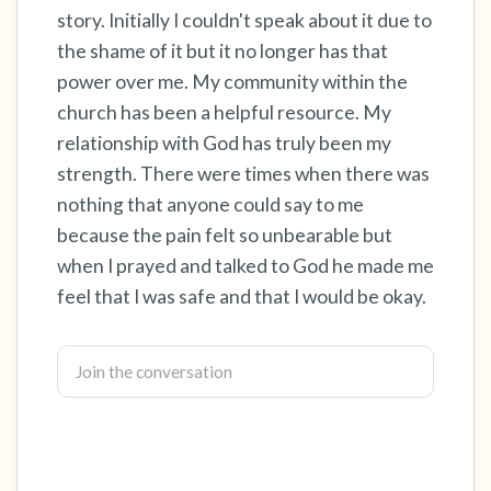
story. Initially I couldn't speak about it due to
the shame of it but it no longer has that
4 – things you can feel (what is in front of you
power over me. My community within the
that you can touch?)
church has been a helpful resource. My
3 – things you can hear
relationship with God has truly been my
strength. There were times when there was
2 – things you can smell
nothing that anyone could say to me
because the pain felt so unbearable but
1 – thing you like about yourself.
when I prayed and talked to God he made me
feel that I was safe and that I would be okay.
Take a deep breath to end.