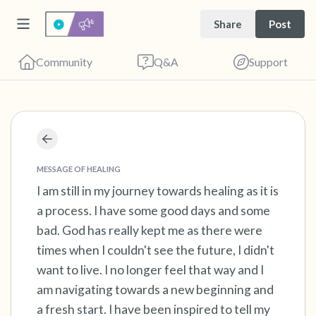
Share
Post
Community
Q&A
Support
Find a comfortable place to sit. Gently close
your eyes and take a couple of deep breaths
MESSAGE OF HEALING
- in through your nose (count to 3), out
I am still in my journey towards healing as it is
a process. I have some good days and some
through your mouth (count of 3). Now open
bad. God has really kept me as there were
your eyes and look around you. Name the
times when I couldn't see the future, I didn't
following out loud:
want to live. I no longer feel that way and I
am navigating towards a new beginning and
5 – things you can see (you can look within
a fresh start. I have been inspired to tell my
the room and out of the window)