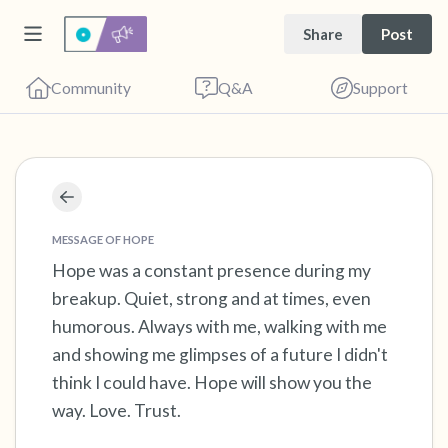
Share
Post
Community
Q&A
Support
Find a comfortable place to sit. Gently close
your eyes and take a couple of deep breaths
MESSAGE OF HOPE
- in through your nose (count to 3), out
Hope was a constant presence during my
breakup. Quiet, strong and at times, even
through your mouth (count of 3). Now open
humorous. Always with me, walking with me
your eyes and look around you. Name the
and showing me glimpses of a future I didn't
following out loud:
think I could have. Hope will show you the
way. Love. Trust.
5 – things you can see (you can look within
the room and out of the window)