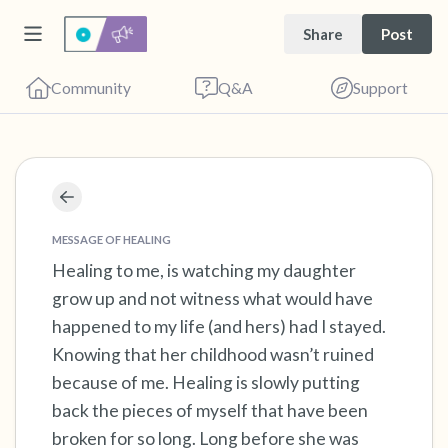
Share
Post
Community
Q&A
Support
Find a comfortable place to sit. Gently close
your eyes and take a couple of deep breaths
MESSAGE OF HEALING
- in through your nose (count to 3), out
Healing to me, is watching my daughter
grow up and not witness what would have
through your mouth (count of 3). Now open
happened to my life (and hers) had I stayed.
your eyes and look around you. Name the
Knowing that her childhood wasn’t ruined
following out loud:
because of me. Healing is slowly putting
back the pieces of myself that have been
5 – things you can see (you can look within
broken for so long. Long before she was
the room and out of the window)