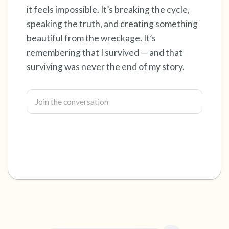
it feels impossible. It’s breaking the cycle,
4 – things you can feel (what is in front of you
speaking the truth, and creating something
beautiful from the wreckage. It’s
that you can touch?)
remembering that I survived — and that
3 – things you can hear
surviving was never the end of my story.
2 – things you can smell
1 – thing you like about yourself.
Take a deep breath to end.