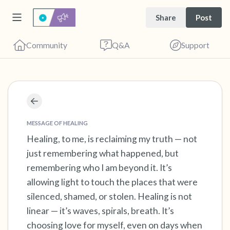
Share
Post
Community
Q&A
Support
Find a comfortable place to sit. Gently close
your eyes and take a couple of deep breaths
MESSAGE OF HEALING
- in through your nose (count to 3), out
Healing, to me, is reclaiming my truth — not
just remembering what happened, but
through your mouth (count of 3). Now open
remembering who I am beyond it. It’s
your eyes and look around you. Name the
allowing light to touch the places that were
following out loud:
silenced, shamed, or stolen. Healing is not
linear — it’s waves, spirals, breath. It’s
5 – things you can see (you can look within
choosing love for myself, even on days when
the room and out of the window)