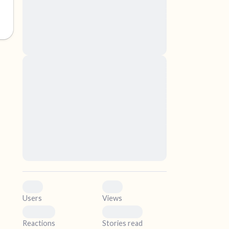
nascetur ridiculus mus. Donec quam felis,
ultricies nec, pellentesque eu, pretium quis,
sem. Nulla consequat massa quis enim.
Donec pede justo, fringilla vel, aliquet nec,
vulputate
elf.
Lorem ipsum dolor sit amet, consectetuer
adipiscing elit. Aenean commodo ligula eget
dolor. Aenean massa. Cum sociis natoque
penatibus et magnis dis parturient montes,
nascetur ridiculus mus. Donec quam felis,
ultricies nec, pellentesque eu, pretium quis,
sem. Nulla consequat massa quis enim.
Donec pede justo, fringilla vel, aliquet nec,
vulputate
0
0
Users
Views
0
0
Reactions
Stories read