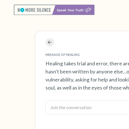
MESSAGE OF HEALING
Healing takes trial and error, there a
hasn't been written by anyone else...on
vulnerability, asking for help and loo
soul, as well as in the eyes of those w