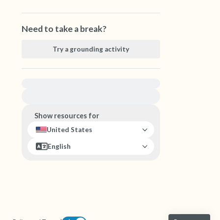
Need to take a break?
Try a grounding activity
For immediate help, visit {{resource}}
Show resources for
United States
English