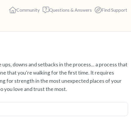
Community
Questions & Answers
Find Support
Find a comfortable place to s
re ups, downs and setbacks in the process... a process that
deep breaths - in through yo
e that you're walking for the first time. It requires
(count of 3). Now open your 
king for strength in the most unexpected places of your
out loud:
ho you love and trust the most.
5 – things you can see (you c
4 – things you can feel (what 