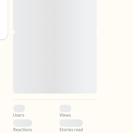
nascetur ridiculus mus. Donec quam felis,
ultricies nec, pellentesque eu, pretium quis,
sem. Nulla consequat massa quis enim.
Donec pede justo, fringilla vel, aliquet nec,
vulputate
elf.
Lorem ipsum dolor sit amet, consectetuer
adipiscing elit. Aenean commodo ligula eget
dolor. Aenean massa. Cum sociis natoque
penatibus et magnis dis parturient montes,
nascetur ridiculus mus. Donec quam felis,
ultricies nec, pellentesque eu, pretium quis,
sem. Nulla consequat massa quis enim.
Donec pede justo, fringilla vel, aliquet nec,
vulputate
0
0
Users
Views
0
0
Reactions
Stories read