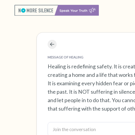
MESSAGE OF HEALING
Healing is redefining safety. It is cr
creating a home and a life that works fo
It is examining every hidden fear or p
the past. It is NOT suffering in silen
and let people in to do that. You cann
that suffering with the support of oth