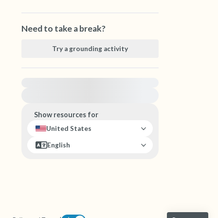
Need to take a break?
Try a grounding activity
For immediate help, visit {{resource}}
Show resources for
United States
English