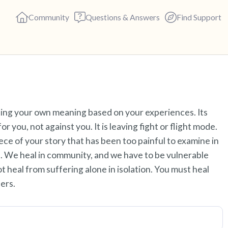
Community
Questions & Answers
Find Support
Find a comfortable place to s
eating your own meaning based on your experiences. Its
deep breaths - in through yo
r you, not against you. It is leaving fight or flight mode.
(count of 3). Now open your 
iece of your story that has been too painful to examine in
out loud:
ce. We heal in community, and we have to be vulnerable
ot heal from suffering alone in isolation. You must heal
5 – things you can see (you c
ers.
4 – things you can feel (what 