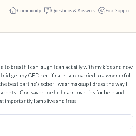
Community
Questions & Answers
Find Support
Find a comfortable place to s
le to breath I can laugh I can act silly with my kids and now
deep breaths - in through yo
I did get my GED certificate I am married to a wonderful
(count of 3). Now open your 
the best part he's sober I wear makeup I dress the way I
out loud:
parents...God saved me he heard my cries for help and I
t importantly I am alive and free
5 – things you can see (you c
4 – things you can feel (what 