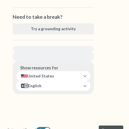
Need to take a break?
Try a grounding activity
For immediate help, visit {{resource}}
Show resources for
United States
English