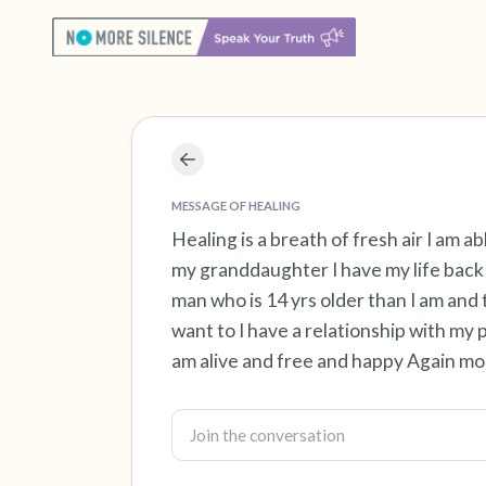
MESSAGE OF HEALING
Healing is a breath of fresh air I am ab
my granddaughter I have my life back 
man who is 14 yrs older than I am and 
want to I have a relationship with my 
am alive and free and happy Again mos