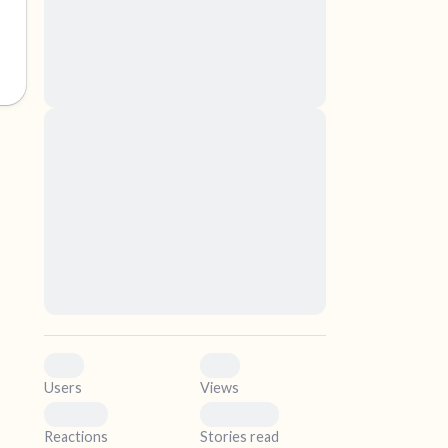
nascetur ridiculus mus. Donec quam felis,
ultricies nec, pellentesque eu, pretium quis,
sem. Nulla consequat massa quis enim.
Donec pede justo, fringilla vel, aliquet nec,
vulputate
elf.
Lorem ipsum dolor sit amet, consectetuer
adipiscing elit. Aenean commodo ligula eget
dolor. Aenean massa. Cum sociis natoque
penatibus et magnis dis parturient montes,
nascetur ridiculus mus. Donec quam felis,
ultricies nec, pellentesque eu, pretium quis,
sem. Nulla consequat massa quis enim.
Donec pede justo, fringilla vel, aliquet nec,
vulputate
0
0
Users
Views
0
0
Reactions
Stories read