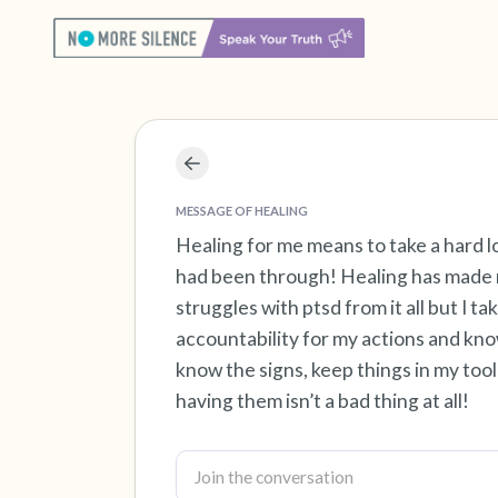
MESSAGE OF HEALING
Healing for me means to take a hard lo
had been through! Healing has made m
struggles with ptsd from it all but I tak
accountability for my actions and kno
know the signs, keep things in my tool
having them isn’t a bad thing at all!