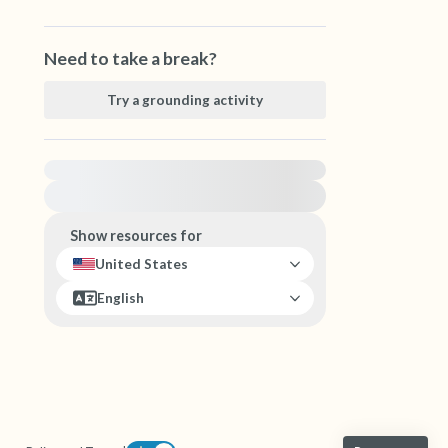
Need to take a break?
Try a grounding activity
For immediate help, visit {{resource}}
Show resources for
United States
English