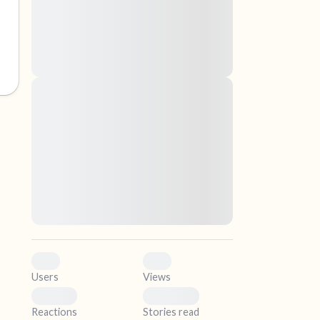
nascetur ridiculus mus. Donec quam felis,
ultricies nec, pellentesque eu, pretium quis,
sem. Nulla consequat massa quis enim.
Donec pede justo, fringilla vel, aliquet nec,
vulputate
elf.
Lorem ipsum dolor sit amet, consectetuer
adipiscing elit. Aenean commodo ligula eget
dolor. Aenean massa. Cum sociis natoque
penatibus et magnis dis parturient montes,
nascetur ridiculus mus. Donec quam felis,
ultricies nec, pellentesque eu, pretium quis,
sem. Nulla consequat massa quis enim.
Donec pede justo, fringilla vel, aliquet nec,
vulputate
0
0
Users
Views
0
0
Reactions
Stories read