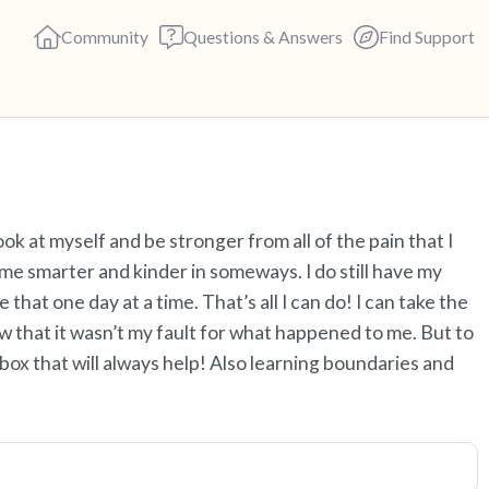
Community
Questions & Answers
Find Support
Find a comfortable place to s
ok at myself and be stronger from all of the pain that I
deep breaths - in through yo
e smarter and kinder in someways. I do still have my
(count of 3). Now open your 
e that one day at a time. That’s all I can do! I can take the
out loud:
w that it wasn’t my fault for what happened to me. But to
box that will always help! Also learning boundaries and
5 – things you can see (you c
4 – things you can feel (what 