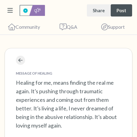
Share
Post
Community
Q&A
Support
Find a comfortable place to sit. Gently close
your eyes and take a couple of deep breaths
MESSAGE OF HEALING
- in through your nose (count to 3), out
Healing for me, means finding the real me
again. It’s pushing through traumatic
through your mouth (count of 3). Now open
experiences and coming out from them
your eyes and look around you. Name the
better. It’s living a life, I never dreamed of
following out loud:
being in the abusive relationship. It’s about
loving myself again.
5 – things you can see (you can look within
the room and out of the window)