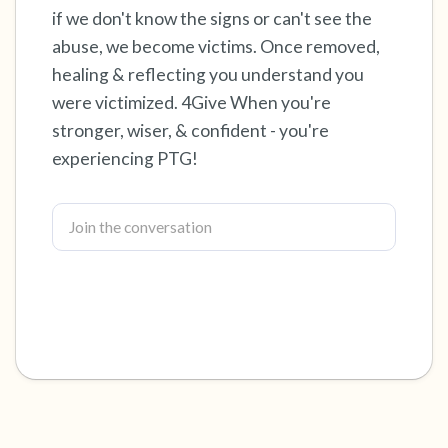
if we don't know the signs or can't see the
4 – things you can feel (what is in front of you
abuse, we become victims. Once removed,
healing & reflecting you understand you
that you can touch?)
were victimized. 4Give When you're
3 – things you can hear
stronger, wiser, & confident - you're
experiencing PTG!
2 – things you can smell
1 – thing you like about yourself.
Take a deep breath to end.