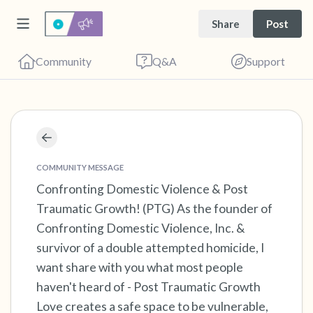
Share
Post
Community
Q&A
Support
Find a comfortable place to sit. Gently close
your eyes and take a couple of deep breaths
COMMUNITY MESSAGE
- in through your nose (count to 3), out
Confronting Domestic Violence & Post
Traumatic Growth! (PTG) As the founder of
through your mouth (count of 3). Now open
Confronting Domestic Violence, Inc. &
your eyes and look around you. Name the
survivor of a double attempted homicide, I
following out loud:
want share with you what most people
haven't heard of - Post Traumatic Growth
5 – things you can see (you can look within
Love creates a safe space to be vulnerable,
the room and out of the window)