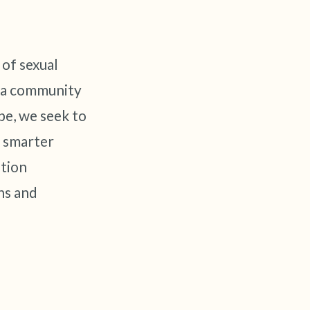
 of sexual
n a community
pe, we seek to
p smarter
tion
ns and