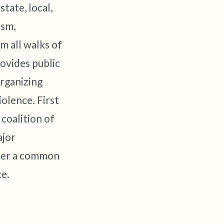
tate, local,
ism,
 all walks of
ovides public
rganizing
olence. First
coalition of
ajor
under a common
ce.