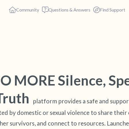
Community
Questions & Answers
Find Support
Find a comfortable place to s
deep breaths - in through yo
O MORE Silence, Sp
(count of 3). Now open your 
out loud:
Truth
platform provides a safe and suppor
5 – things you can see (you c
ed by domestic or sexual violence to share their 
4 – things you can feel (what 
her survivors, and connect to resources. Launche