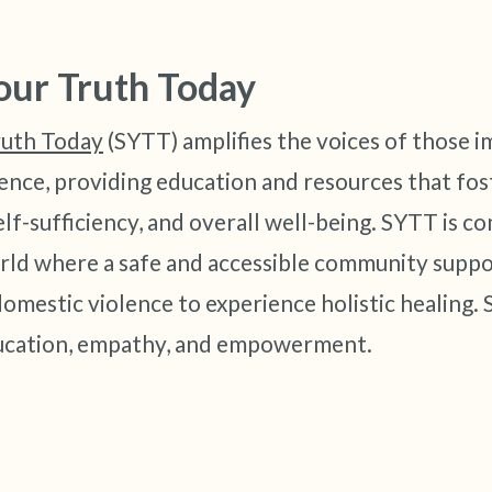
our Truth Today
ruth Today
(SYTT) amplifies the voices of those 
ence, providing education and resources that fos
lf-sufficiency, and overall well-being. SYTT is c
rld where a safe and accessible community supp
omestic violence to experience holistic healing.
ducation, empathy, and empowerment.