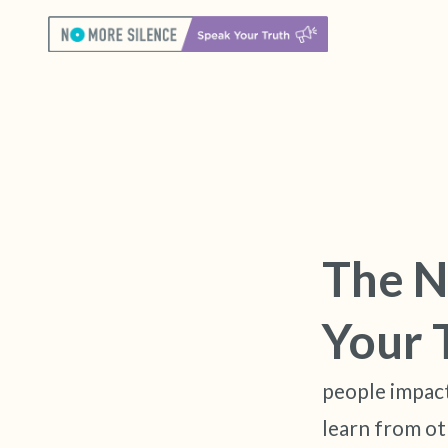
The N
Your 
people impact
learn from ot