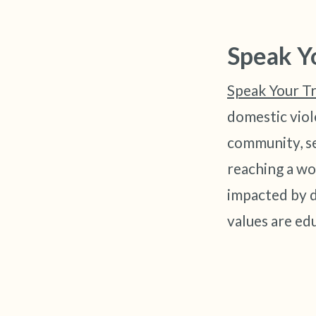
Speak Y
Speak Your T
domestic viol
community, se
reaching a wo
impacted by d
values are e