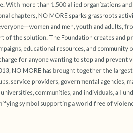
e. With more than 1,500 allied organizations and s
onal chapters, NO MORE sparks grassroots activ
everyone—women and men, youth and adults, from
rt of the solution. The Foundation creates and pr
paigns, educational resources, and community o
 charge for anyone wanting to stop and prevent vi
013, NO MORE has brought together the largest 
ps, service providers, governmental agencies, m
 universities, communities, and individuals, all 
nifying symbol supporting a world free of violen