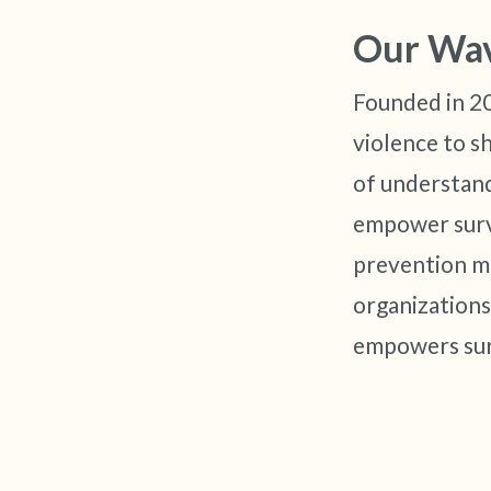
Our Wa
Founded in 2
violence to s
of understand
empower survi
prevention m
organizations
empowers sur