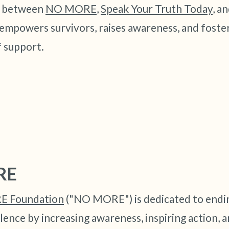
3 – things you can hear
n between
NO MORE
,
Speak Your Truth Today
, a
empowers survivors, raises awareness, and foster
2 – things you can smell
 support.
1 – thing you like about yours
Take a deep breath to end.
RE
 Foundation
("NO MORE") is dedicated to endi
lence by increasing awareness, inspiring action, a