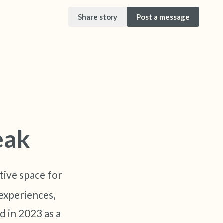
Share story
Post a message
it. Gently close your eyes and take a couple of
ur nose (count to 3), out through your mouth
eak
eyes and look around you. Name the following
tive space for
an look within the room and out of the window)
experiences,
is in front of you that you can touch?)
d in 2023 as a