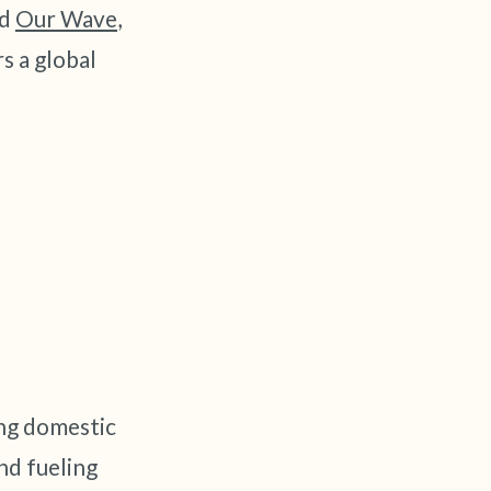
nd
Our Wave
,
s a global
elf.
ng domestic
nd fueling