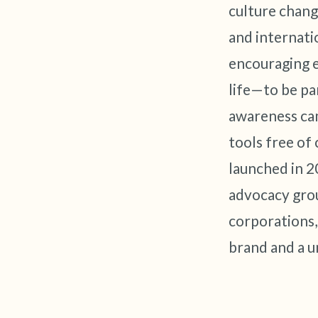
culture chang
and internati
encouraging 
life—to be pa
awareness cam
tools free of
launched in 2
advocacy grou
corporations,
brand and a u