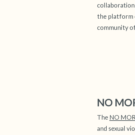
collaboratio
the platform 
community of
NO MO
The
NO MORE
and sexual vio