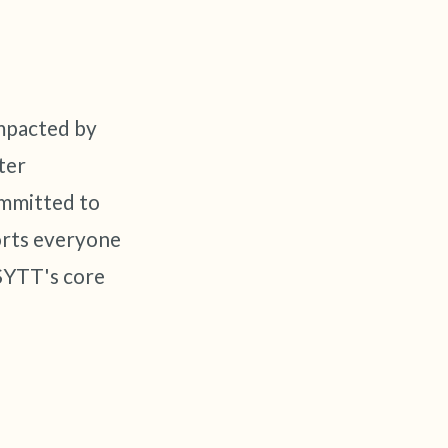
impacted by
ter
ommitted to
orts everyone
 SYTT's core