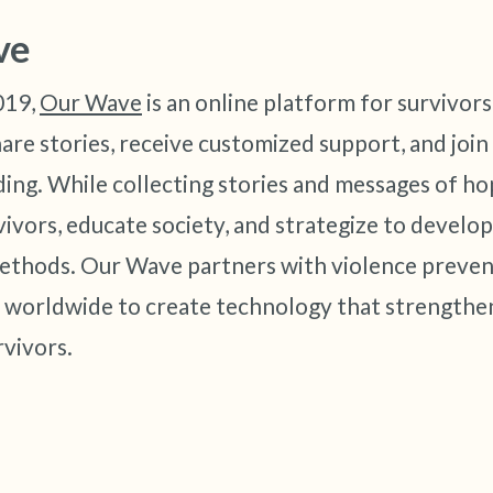
ve
019,
Our Wave
is an online platform for survivors
hare stories, receive customized support, and joi
ing. While collecting stories and messages of ho
vors, educate society, and strategize to develo
ethods. Our Wave partners with violence preven
 worldwide to create technology that strengthe
vivors.